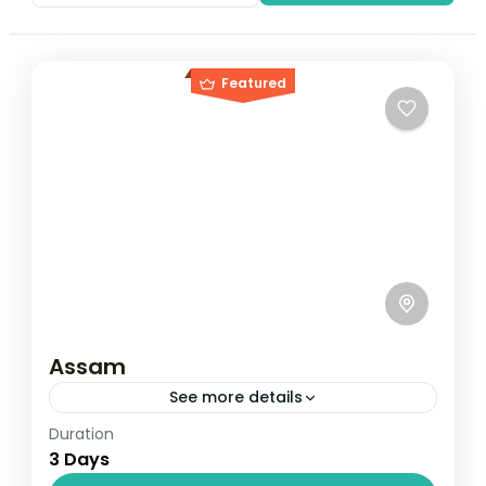
Featured
Assam
See more details
Duration
Travel is the movement of people between
3 Days
relatively distant geographical locations,