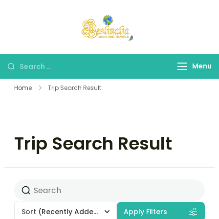
Destinatia TAT
A Part of Destinatia
Tours & Travels
Menu
Home
Trip Search Result
Trip Search Result
Sort
(Recently Added)
Apply Filters