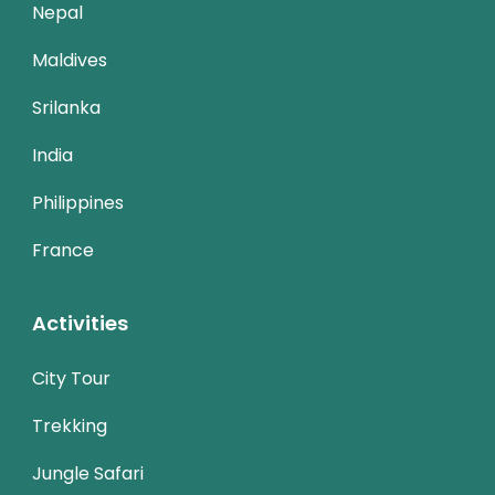
Nepal
Maldives
Srilanka
India
Philippines
France
Activities
City Tour
Trekking
Jungle Safari