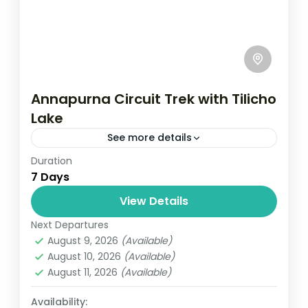
Annapurna Circuit Trek with Tilicho
Lake
See more details
Duration
Travel is the movement of people between
7 Days
relatively distant geographical locations,
and can involve travel by foot, bicycle,
View Details
automobile, train, boat, bus, airplane, or
Next Departures
Annapurna
,
France
,
Nepal
other...
August 9, 2026
(Available)
2 People
August 10, 2026
(Available)
August 11, 2026
(Available)
Availability: