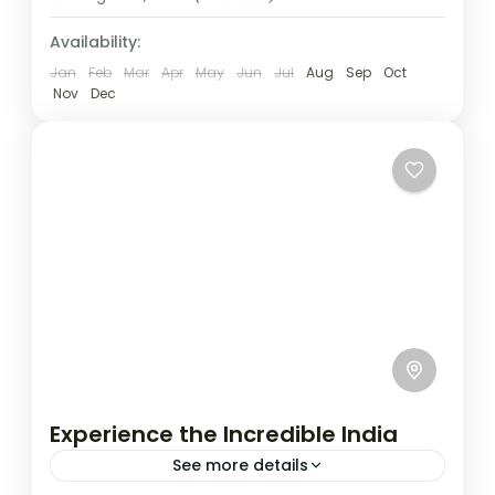
Availability:
Jan
Feb
Mar
Apr
May
Jun
Jul
Aug
Sep
Oct
Nov
Dec
Experience the Incredible India
See more details