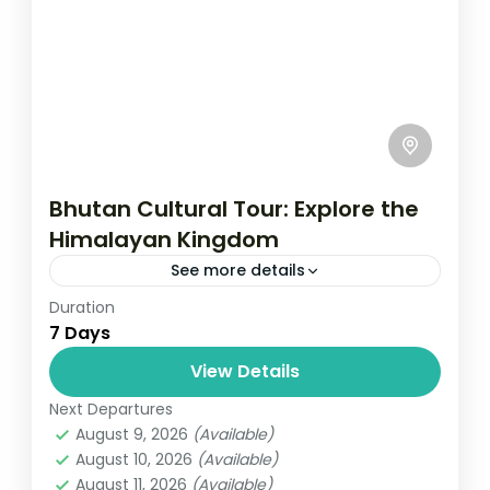
Bhutan Cultural Tour: Explore the
Himalayan Kingdom
See more details
Duration
Travel is the movement of people between
7 Days
relatively distant geographical locations,
and can involve travel by foot, bicycle,
View Details
automobile, train, boat, bus, airplane, or
Next Departures
Bhutan
other...
August 9, 2026
(Available)
1 Person
August 10, 2026
(Available)
August 11, 2026
(Available)