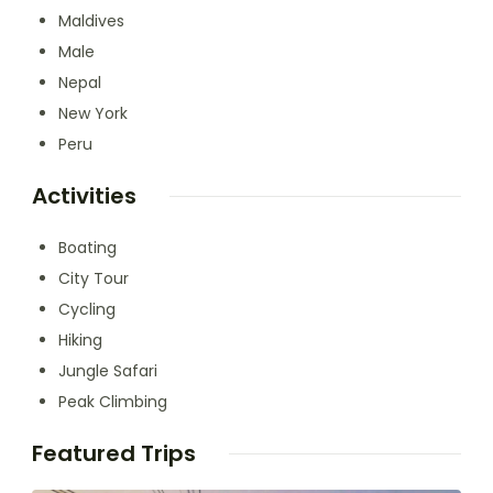
Maldives
Male
Nepal
New York
Peru
Activities
Boating
City Tour
Cycling
Hiking
Jungle Safari
Peak Climbing
Featured Trips