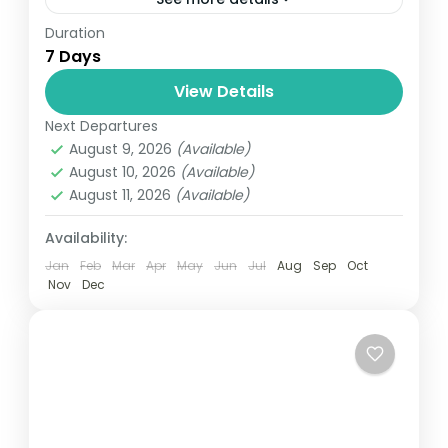
Duration
Travel is the movement of people between
7 Days
relatively distant geographical locations,
and can involve travel by foot, bicycle,
View Details
automobile, train, boat, bus, airplane, or
Next Departures
Annapurna
,
Bhutan
,
Nepal
other...
August 9, 2026
(Available)
2 People
August 10, 2026
(Available)
August 11, 2026
(Available)
Availability:
Jan
Feb
Mar
Apr
May
Jun
Jul
Aug
Sep
Oct
Nov
Dec