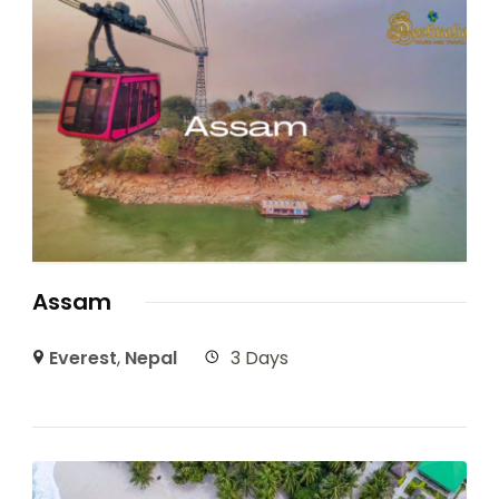
Assam
Everest
,
Nepal
3 Days