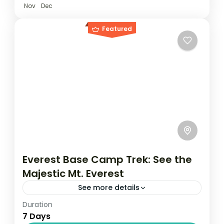
Nov
Dec
Featured
Everest Base Camp Trek: See the
Majestic Mt. Everest
See more details
Duration
Travel is the movement of people between
7 Days
relatively distant geographical locations,