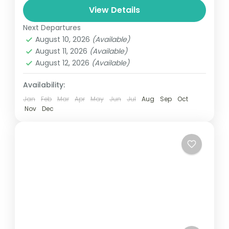
and can involve travel by foot, bicycle,
View Details
automobile, train, boat, bus, airplane, or
Next Departures
Everest
,
Nepal
other...
August 10, 2026
(Available)
1 Person
August 11, 2026
(Available)
August 12, 2026
(Available)
Availability:
Jan
Feb
Mar
Apr
May
Jun
Jul
Aug
Sep
Oct
Nov
Dec