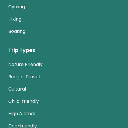
Cycling
Hiking
Boating
Trip Types
Nature Friendly
Budget Travel
Cultural
Child-friendly
High Altitude
Dog-friendly