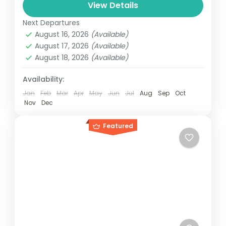
and can involve travel by foot, bicycle,
View Details
automobile, train, boat, bus, airplane, or
Next Departures
Everest
,
Nepal
other...
August 16, 2026
(Available)
4 People
August 17, 2026
(Available)
August 18, 2026
(Available)
Availability:
Jan
Feb
Mar
Apr
May
Jun
Jul
Aug
Sep
Oct
Nov
Dec
Featured