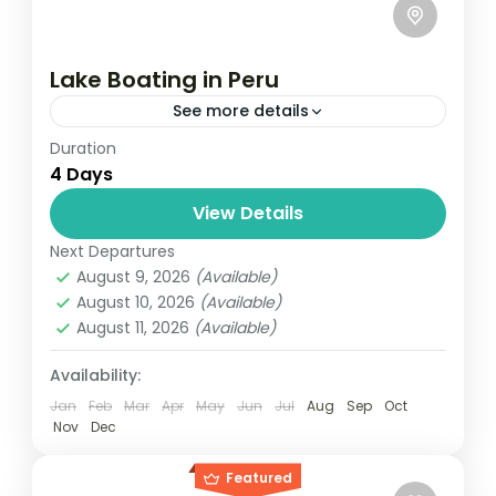
Lake Boating in Peru
See more details
Duration
Travel is the movement of people between
4 Days
relatively distant geographical locations,
and can involve travel by foot, bicycle,
View Details
automobile, train, boat, bus, airplane, or
Next Departures
India
,
Nepal
,
Peru
,
Srilanka
other...
August 9, 2026
(Available)
2 People
August 10, 2026
(Available)
August 11, 2026
(Available)
Availability:
Jan
Feb
Mar
Apr
May
Jun
Jul
Aug
Sep
Oct
Nov
Dec
Featured