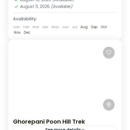
August 11, 2026
(Available)
Availability:
Jan
Feb
Mar
Apr
May
Jun
Jul
Aug
Sep
Oct
Nov
Dec
Ghorepani Poon Hill Trek
See more details