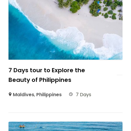
7 Days tour to Explore the
Beauty of Philippines
Maldives
,
Philippines
7 Days