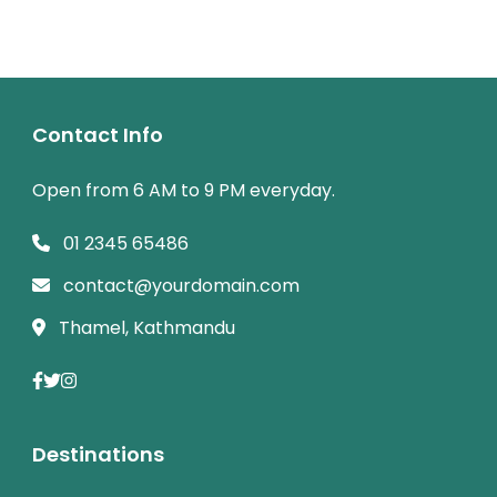
Contact Info
Open from 6 AM to 9 PM everyday.
01 2345 65486
contact@yourdomain.com
Thamel, Kathmandu
Destinations