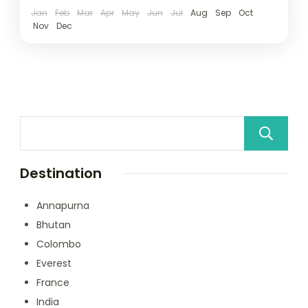
Jan
Feb
Mar
Apr
May
Jun
Jul
Aug
Sep
Oct
Nov
Dec
Destination
Annapurna
Bhutan
Colombo
Everest
France
India