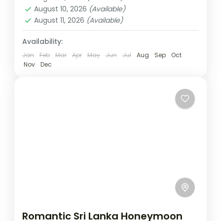
1 Person
August 10, 2026
(Available)
August 11, 2026
(Available)
Availability:
Jan
Feb
Mar
Apr
May
Jun
Jul
Aug
Sep
Oct
Nov
Dec
Romantic Sri Lanka Honeymoon