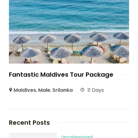
Fantastic Maldives Tour Package
Maldives
,
Male
,
Srilanka
11 Days
Recent Posts
Uncategorized