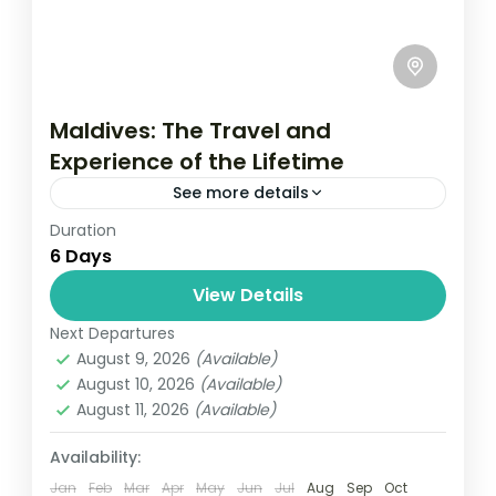
Maldives: The Travel and
Experience of the Lifetime
See more details
Duration
Travel is the movement of people between
6 Days
relatively distant geographical locations,
and can involve travel by foot, bicycle,
View Details
automobile, train, boat, bus, airplane, or
Next Departures
New York
,
USA
other...
August 9, 2026
(Available)
1 Person
August 10, 2026
(Available)
August 11, 2026
(Available)
Availability:
Jan
Feb
Mar
Apr
May
Jun
Jul
Aug
Sep
Oct