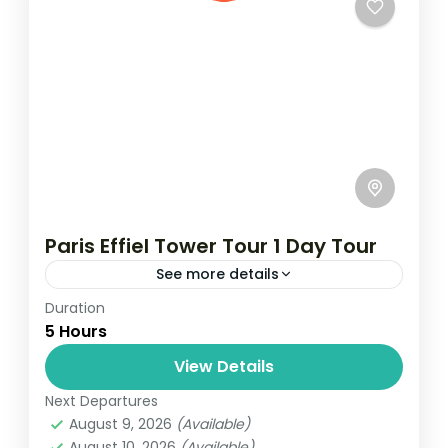
Paris Effiel Tower Tour 1 Day Tour
See more details
Duration
Travel is the movement of people between
5 Hours
relatively distant geographical locations,
and can involve travel by foot, bicycle,
View Details
automobile, train, boat, bus, airplane, or
Next Departures
France
,
India
,
Nepal
,
Srilanka
other...
August 9, 2026
(Available)
1 Person
August 10, 2026
(Available)