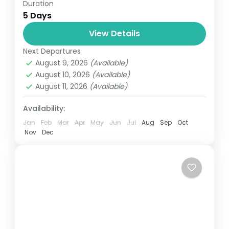
Duration
Travel is the movement of people between
5 Days
relatively distant geographical locations,
and can involve travel by foot, bicycle,
View Details
automobile, train, boat, bus, airplane, or
Next Departures
India
other...
August 9, 2026
(Available)
1 Person
August 10, 2026
(Available)
August 11, 2026
(Available)
Availability:
Jan
Feb
Mar
Apr
May
Jun
Jul
Aug
Sep
Oct
Nov
Dec