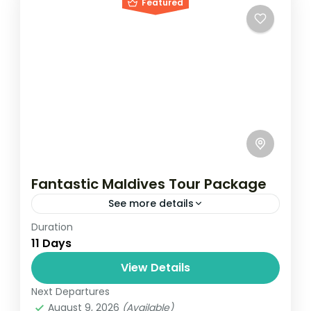
Featured
Fantastic Maldives Tour Package
See more details
Duration
Travel is the movement of people between
11 Days
relatively distant geographical locations,
and can involve travel by foot, bicycle,
View Details
automobile, train, boat, bus, airplane, or
Next Departures
Maldives
,
Male
,
Srilanka
other...
August 9, 2026
(Available)