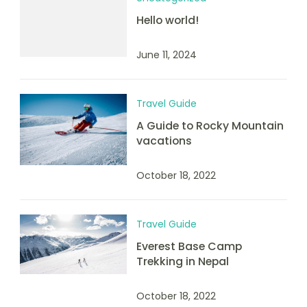
Hello world!
June 11, 2024
Travel Guide
A Guide to Rocky Mountain
vacations
October 18, 2022
Travel Guide
Everest Base Camp
Trekking in Nepal
October 18, 2022