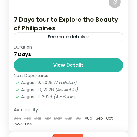
7 Days tour to Explore the Beauty
of Philippines
See more details
Duration
Travel is the movement of people between
7 Days
relatively distant geographical locations,
and can involve travel by foot, bicycle,
View Details
automobile, train, boat, bus, airplane, or
Next Departures
Maldives
,
Philippines
other...
August 9, 2026
(Available)
2 People
August 10, 2026
(Available)
August 11, 2026
(Available)
Availability:
Jan
Feb
Mar
Apr
May
Jun
Jul
Aug
Sep
Oct
Nov
Dec