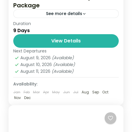
Package
See more details
Duration
Travel is the movement of people between
9 Days
relatively distant geographical locations,
and can involve travel by foot, bicycle,
View Details
automobile, train, boat, bus, airplane, or
Next Departures
Colombo
,
Maldives
,
Srilanka
other...
August 9, 2026
(Available)
3 People
August 10, 2026
(Available)
August 11, 2026
(Available)
Availability:
Jan
Feb
Mar
Apr
May
Jun
Jul
Aug
Sep
Oct
Nov
Dec