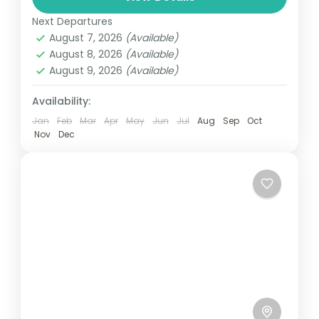
automobile, train, boat, bus, airplane, or
Next Departures
Maldives
,
Male
,
Srilanka
other...
August 7, 2026
(Available)
1 Person
August 8, 2026
(Available)
August 9, 2026
(Available)
Availability:
Jan
Feb
Mar
Apr
May
Jun
Jul
Aug
Sep
Oct
Nov
Dec