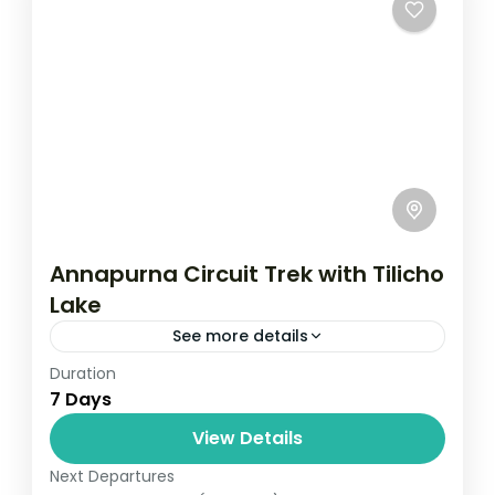
Annapurna Circuit Trek with Tilicho
Lake
See more details
Duration
Travel is the movement of people between
7 Days
relatively distant geographical locations,
and can involve travel by foot, bicycle,
View Details
automobile, train, boat, bus, airplane, or
Next Departures
Annapurna
,
France
,
Nepal