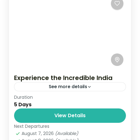
Experience the Incredible India
See more details
Duration
Travel is the movement of people between
5 Days
relatively distant geographical locations,
and can involve travel by foot, bicycle,
View Details
automobile, train, boat, bus, airplane, or
Next Departures
India
other...
August 7, 2026
(Available)
1 Person