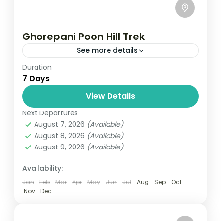
Ghorepani Poon Hill Trek
See more details
Duration
Travel is the movement of people between
7 Days
relatively distant geographical locations,
and can involve travel by foot, bicycle,
View Details
automobile, train, boat, bus, airplane, or
Next Departures
Annapurna
,
Bhutan
,
Nepal
other...
August 7, 2026
(Available)
2 People
August 8, 2026
(Available)
August 9, 2026
(Available)
Availability:
Jan
Feb
Mar
Apr
May
Jun
Jul
Aug
Sep
Oct
Nov
Dec