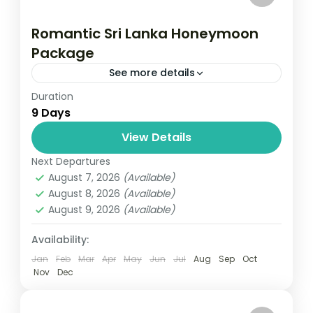
Romantic Sri Lanka Honeymoon
Package
See more details
Duration
Travel is the movement of people between
9 Days
relatively distant geographical locations,
and can involve travel by foot, bicycle,
View Details
automobile, train, boat, bus, airplane, or
Next Departures
Colombo
,
Maldives
,
Srilanka
other...
August 7, 2026
(Available)
3 People
August 8, 2026
(Available)
August 9, 2026
(Available)
Availability:
Jan
Feb
Mar
Apr
May
Jun
Jul
Aug
Sep
Oct
Nov
Dec