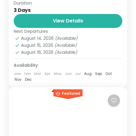
Duration
Travel is the movement of people between
3 Days
relatively distant geographical locations,
and can involve travel by foot, bicycle,
View Details
automobile, train, boat, bus, airplane, or
Next Departures
Everest
,
Nepal
other...
August 14, 2026
(Available)
4 People
August 15, 2026
(Available)
August 16, 2026
(Available)
Availability:
Jan
Feb
Mar
Apr
May
Jun
Jul
Aug
Sep
Oct
Nov
Dec
Featured