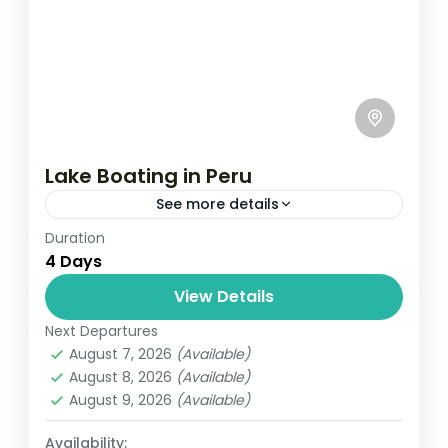
Lake Boating in Peru
See more details
Duration
Travel is the movement of people between
4 Days
relatively distant geographical locations,
and can involve travel by foot, bicycle,
View Details
automobile, train, boat, bus, airplane, or
Next Departures
India
,
Nepal
,
Peru
,
Srilanka
other...
August 7, 2026
(Available)
2 People
August 8, 2026
(Available)
August 9, 2026
(Available)
Availability: