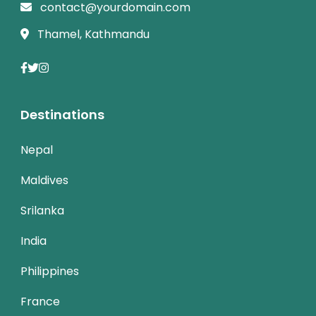
contact@yourdomain.com
Thamel, Kathmandu
Destinations
Nepal
Maldives
Srilanka
India
Philippines
France