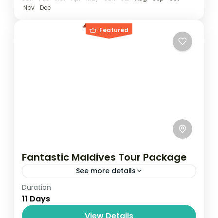
Nov
Dec
Featured
Fantastic Maldives Tour Package
See more details
Duration
Travel is the movement of people between
11 Days
relatively distant geographical locations,
and can involve travel by foot, bicycle,
View Details