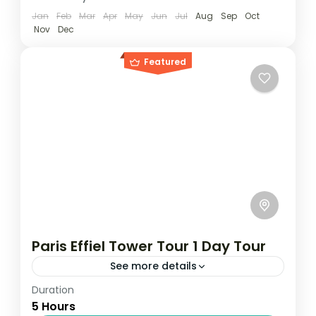
Jan
Feb
Mar
Apr
May
Jun
Jul
Aug
Sep
Oct
Nov
Dec
Featured
Paris Effiel Tower Tour 1 Day Tour
See more details
Duration
Travel is the movement of people between
5 Hours
relatively distant geographical locations,