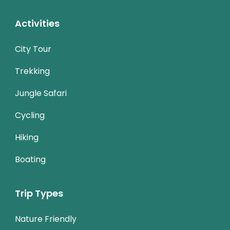
Activities
City Tour
Trekking
Jungle Safari
Cycling
Hiking
Boating
Trip Types
Nature Friendly