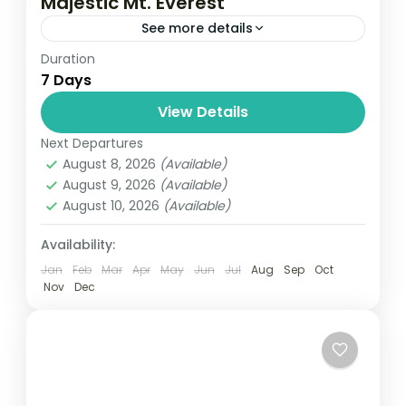
Majestic Mt. Everest
See more details
Duration
Travel is the movement of people between
7 Days
relatively distant geographical locations,
and can involve travel by foot, bicycle,
View Details
automobile, train, boat, bus, airplane, or
Next Departures
Everest
,
Nepal
other...
August 8, 2026
(Available)
1 Person
August 9, 2026
(Available)
August 10, 2026
(Available)
Availability:
Jan
Feb
Mar
Apr
May
Jun
Jul
Aug
Sep
Oct
Nov
Dec