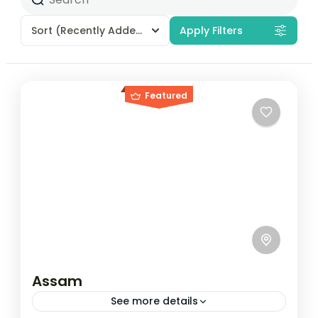
Sort
(Recently Added)
Apply Filters
Featured
Assam
See more details