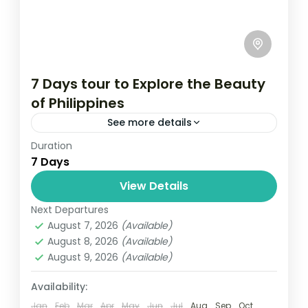
7 Days tour to Explore the Beauty
of Philippines
See more details
Duration
Travel is the movement of people between
7 Days
relatively distant geographical locations,
and can involve travel by foot, bicycle,
View Details
automobile, train, boat, bus, airplane, or
Next Departures
Maldives
,
Philippines
other...
August 7, 2026
(Available)
2 People
August 8, 2026
(Available)
August 9, 2026
(Available)
Availability:
Jan
Feb
Mar
Apr
May
Jun
Jul
Aug
Sep
Oct