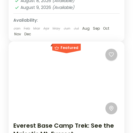
August 8, 2026
(Available)
August 9, 2026
(Available)
Availability:
Jan
Feb
Mar
Apr
May
Jun
Jul
Aug
Sep
Oct
Nov
Dec
Featured
Everest Base Camp Trek: See the