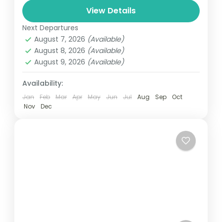
and can involve travel by foot, bicycle,
View Details
automobile, train, boat, bus, airplane, or
Next Departures
France
,
India
,
Nepal
,
Srilanka
other...
August 7, 2026
(Available)
1 Person
August 8, 2026
(Available)
August 9, 2026
(Available)
Availability:
Jan
Feb
Mar
Apr
May
Jun
Jul
Aug
Sep
Oct
Nov
Dec