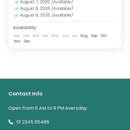
other...
August 7, 2026
(Available)
2 People
August 8, 2026
(Available)
August 9, 2026
(Available)
Availability:
Jan
Feb
Mar
Apr
May
Jun
Jul
Aug
Sep
Oct
Nov
Dec
Contact Info
Open from 6 AM to 9 PM everyday.
01 2345 65486