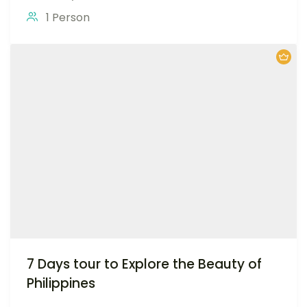
1 Person
7 Days tour to Explore the Beauty of
Philippines