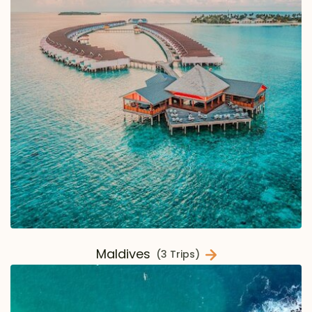
Maldives
(3 Trips)