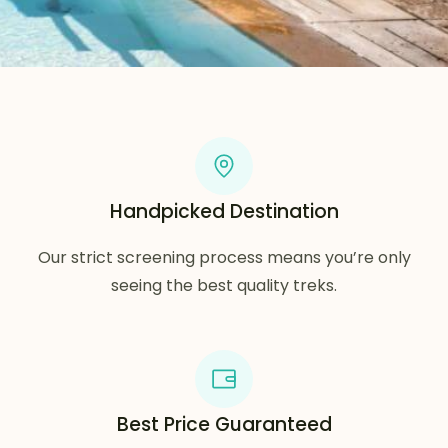
Handpicked Destination
Our strict screening process means you’re only
seeing the best quality treks.
Best Price Guaranteed