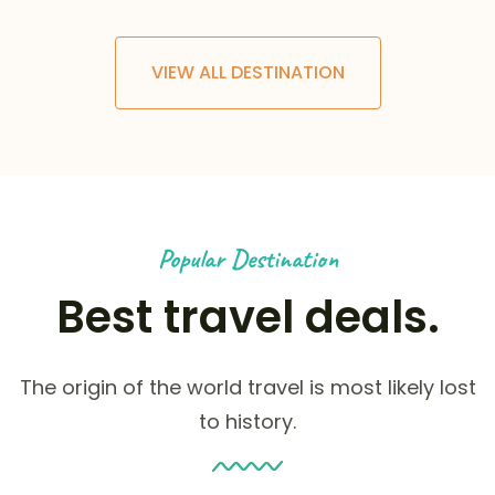
VIEW ALL DESTINATION
Popular Destination
Best travel deals.
The origin of the world travel is most likely lost
to history.