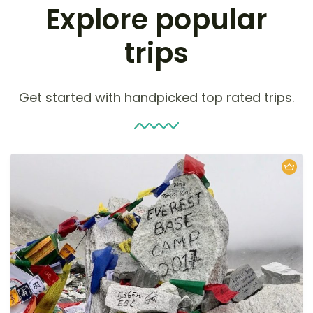
Explore popular
trips
Get started with handpicked top rated trips.