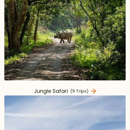
Jungle Safari
(9 Trips)