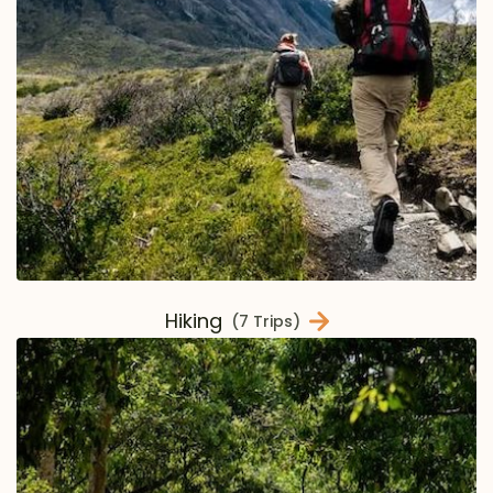
Hiking
(7 Trips)