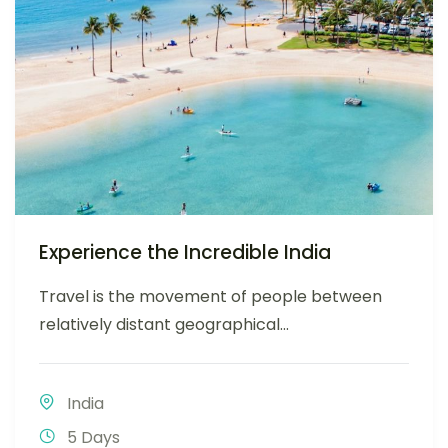
Experience the Incredible India
Travel is the movement of people between
relatively distant geographical...
India
5 Days