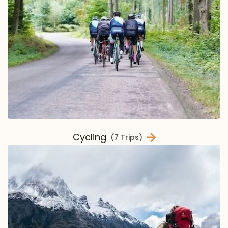
Cycling
(7 Trips)