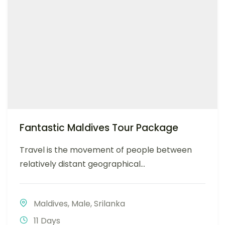
Fantastic Maldives Tour Package
Travel is the movement of people between
relatively distant geographical...
Maldives
,
Male
,
Srilanka
11 Days