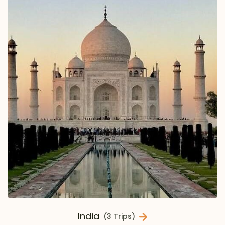
India
(3 Trips)