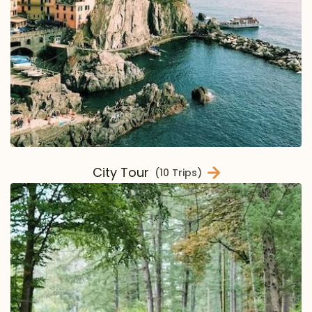
City Tour
(10 Trips)