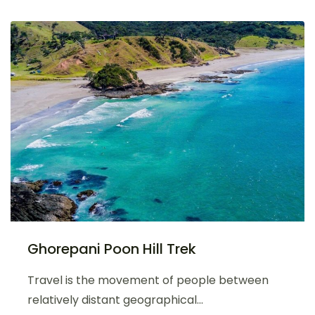
Ghorepani Poon Hill Trek
Travel is the movement of people between
relatively distant geographical...