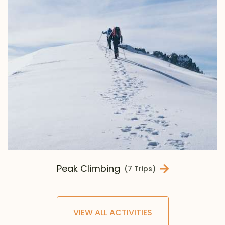
Peak Climbing
(7 Trips)
VIEW ALL ACTIVITIES