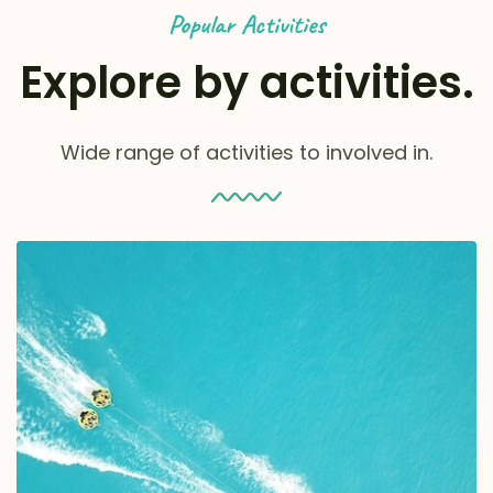
Popular Activities
Explore by activities.
Wide range of activities to involved in.