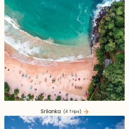
Srilanka
(4 Trips)