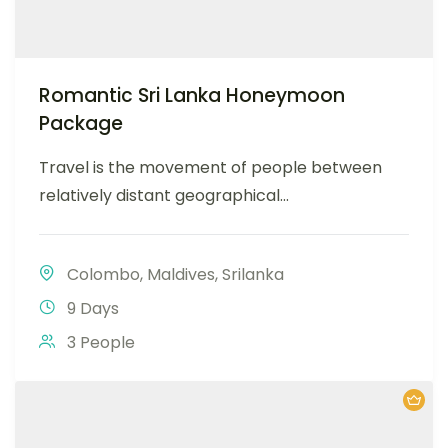
Romantic Sri Lanka Honeymoon
Package
Travel is the movement of people between
relatively distant geographical...
Colombo
,
Maldives
,
Srilanka
9 Days
3 People