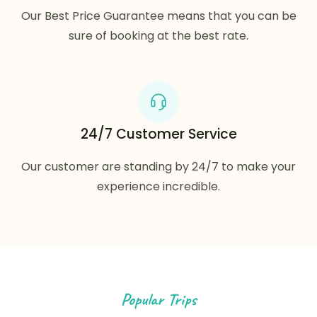
Our Best Price Guarantee means that you can be
sure of booking at the best rate.
24/7 Customer Service
Our customer are standing by 24/7 to make your
experience incredible.
Popular Trips