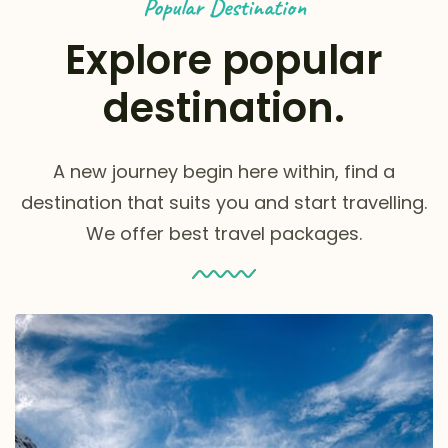
Popular Destination
Explore popular
destination.
A new journey begin here within, find a
destination that suits you and start travelling.
We offer best travel packages.