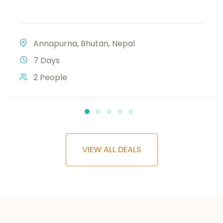
Annapurna
,
Bhutan
,
Nepal
7 Days
2 People
VIEW ALL DEALS