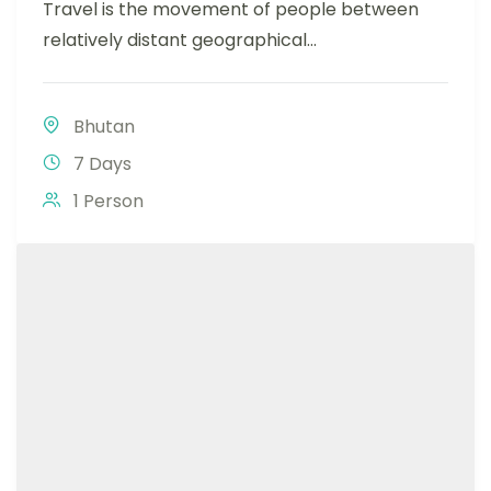
Travel is the movement of people between
relatively distant geographical...
Bhutan
7 Days
1 Person