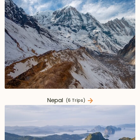
Nepal
(6 Trips)