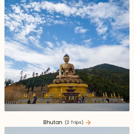
Bhutan
(2 Trips)