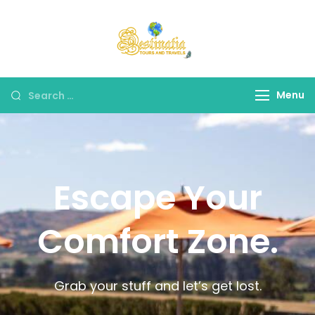
Destinatia TAT
A Part of Destinatia
Tours & Travels
Menu
Escape Your
Comfort Zone.
Grab your stuff and let’s get lost.