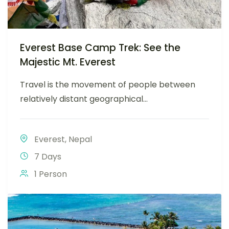
Everest Base Camp Trek: See the
Majestic Mt. Everest
Travel is the movement of people between
relatively distant geographical...
Everest
,
Nepal
7 Days
1 Person