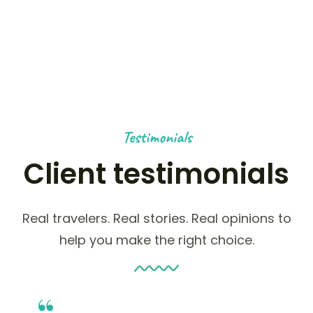
HAPPY NOMADS
Testimonials
Client testimonials
Real travelers. Real stories. Real opinions to
help you make the right choice.