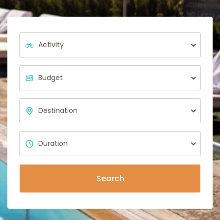
Search