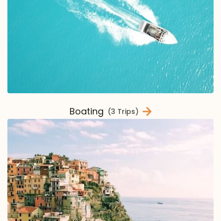
Boating
(3 Trips)