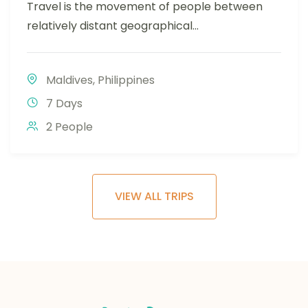
Travel is the movement of people between
relatively distant geographical...
Maldives
,
Philippines
7 Days
2 People
VIEW ALL TRIPS