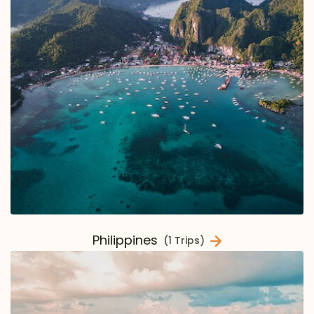
Philippines
(1 Trips)