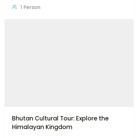
1 Person
Bhutan Cultural Tour: Explore the
Himalayan Kingdom