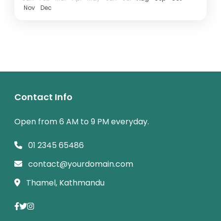
Nov
Dec
Contact Info
Open from 6 AM to 9 PM everyday.
01 2345 65486
contact@yourdomain.com
Thamel, Kathmandu