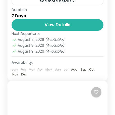
See more details
Duration
Travel is the movement of people between
7 Days
relatively distant geographical locations,
and can involve travel by foot, bicycle,
View Details
automobile, train, boat, bus, airplane, or
Next Departures
Bhutan
other...
August 7, 2026
(Available)
1 Person
August 8, 2026
(Available)
August 9, 2026
(Available)
Availability:
Jan
Feb
Mar
Apr
May
Jun
Jul
Aug
Sep
Oct
Nov
Dec