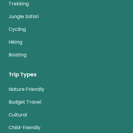
Trekking
Jungle Safari
Cycling
Hiking
Boating
Trip Types
Nature Friendly
Budget Travel
Cultural
Child-friendly