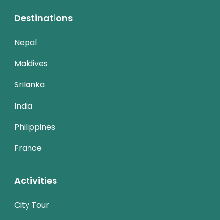
Destinations
Nepal
Maldives
Srilanka
India
Philippines
France
Activities
City Tour