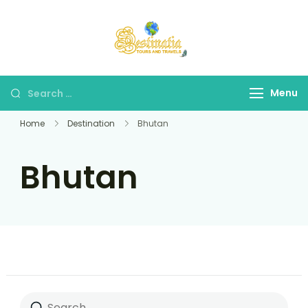
Destinatia TAT
A Part of Destinatia
Tours & Travels
Menu
Home
Destination
Bhutan
Bhutan