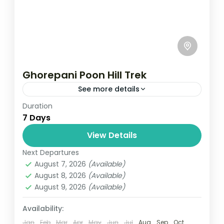
Ghorepani Poon Hill Trek
See more details
Duration
Travel is the movement of people between
7 Days
relatively distant geographical locations,
and can involve travel by foot, bicycle,
View Details
automobile, train, boat, bus, airplane, or
Next Departures
Annapurna
,
Bhutan
,
Nepal
other...
August 7, 2026
(Available)
2 People
August 8, 2026
(Available)
August 9, 2026
(Available)
Availability:
Jan
Feb
Mar
Apr
May
Jun
Jul
Aug
Sep
Oct