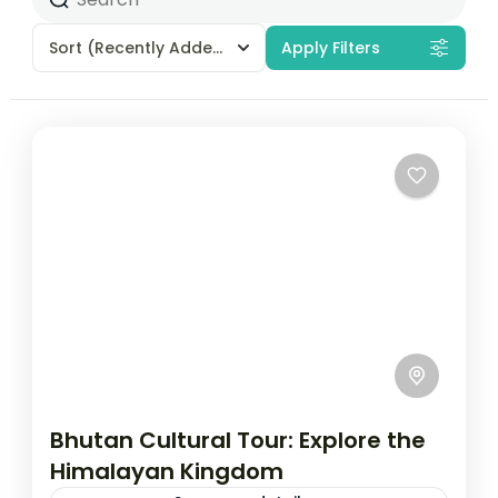
Sort
(Recently Added)
Apply Filters
Bhutan Cultural Tour: Explore the
Himalayan Kingdom