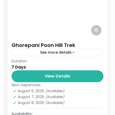
Ghorepani Poon Hill Trek
See more details
Duration
Travel is the movement of people between
7 Days
relatively distant geographical locations,
and can involve travel by foot, bicycle,
View Details
automobile, train, boat, bus, airplane, or
Next Departures
Annapurna
,
Bhutan
,
Nepal
other...
August 6, 2026
(Available)
2 People
August 7, 2026
(Available)
August 8, 2026
(Available)
Availability: