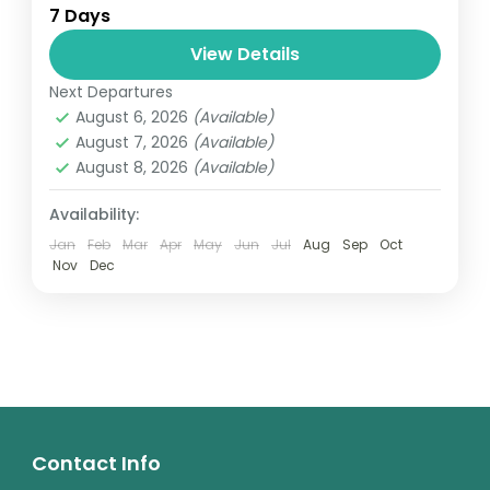
7 Days
relatively distant geographical locations,
and can involve travel by foot, bicycle,
View Details
automobile, train, boat, bus, airplane, or
Next Departures
Annapurna
,
France
,
Nepal
other...
August 6, 2026
(Available)
2 People
August 7, 2026
(Available)
August 8, 2026
(Available)
Availability:
Jan
Feb
Mar
Apr
May
Jun
Jul
Aug
Sep
Oct
Nov
Dec
Contact Info