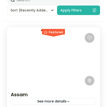
Sort
(Recently Added)
Apply Filters
Featured
Assam
See more details