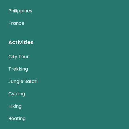
Philippines
France
Activities
City Tour
Trekking
Jungle Safari
Cycling
Hiking
Boating