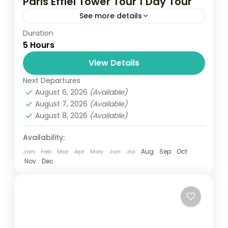
Paris Effiel Tower Tour 1 Day Tour
See more details
Duration
Travel is the movement of people between
5 Hours
relatively distant geographical locations,
and can involve travel by foot, bicycle,
View Details
automobile, train, boat, bus, airplane, or
Next Departures
France
,
India
,
Nepal
,
Srilanka
other...
August 6, 2026
(Available)
1 Person
August 7, 2026
(Available)
August 8, 2026
(Available)
Availability:
Jan
Feb
Mar
Apr
May
Jun
Jul
Aug
Sep
Oct
Nov
Dec