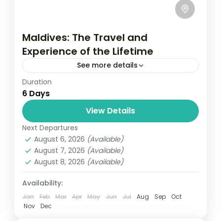
Maldives: The Travel and
Experience of the Lifetime
See more details
Duration
Travel is the movement of people between
6 Days
relatively distant geographical locations,
and can involve travel by foot, bicycle,
View Details
automobile, train, boat, bus, airplane, or
Next Departures
New York
,
USA
other...
August 6, 2026
(Available)
1 Person
August 7, 2026
(Available)
August 8, 2026
(Available)
Availability:
Jan
Feb
Mar
Apr
May
Jun
Jul
Aug
Sep
Oct
Nov
Dec