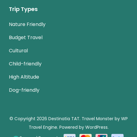
Trip Types
Nature Friendly
Budget Travel
Cultural
Child-friendly
High Altitude
Dog-friendly
© Copyright 2026
Destinatia TAT
.
Travel Monster by
WP
Travel Engine.
Powered by
WordPress
.