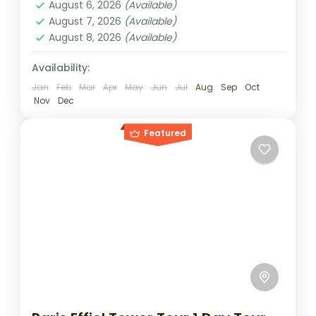
other...
August 6, 2026
(Available)
2 People
August 7, 2026
(Available)
August 8, 2026
(Available)
Availability:
Jan
Feb
Mar
Apr
May
Jun
Jul
Aug
Sep
Oct
Nov
Dec
Featured