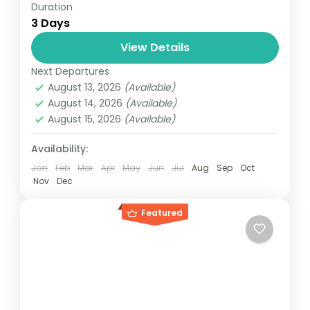
Duration
Travel is the movement of people between
3 Days
relatively distant geographical locations,
and can involve travel by foot, bicycle,
View Details
automobile, train, boat, bus, airplane, or
Next Departures
Everest
,
Nepal
other...
August 13, 2026
(Available)
4 People
August 14, 2026
(Available)
August 15, 2026
(Available)
Availability:
Jan
Feb
Mar
Apr
May
Jun
Jul
Aug
Sep
Oct
Nov
Dec
Featured