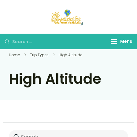
Destinatia TAT
A Part of Destinatia
Tours & Travels
Menu
Home
Trip Types
High Altitude
High Altitude