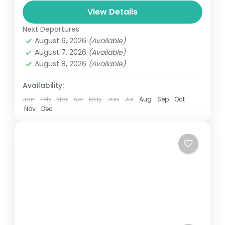
and can involve travel by foot, bicycle,
View Details
automobile, train, boat, bus, airplane, or
Next Departures
Bhutan
other...
August 6, 2026
(Available)
1 Person
August 7, 2026
(Available)
August 8, 2026
(Available)
Availability:
Jan
Feb
Mar
Apr
May
Jun
Jul
Aug
Sep
Oct
Nov
Dec