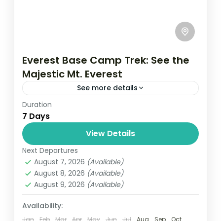
Everest Base Camp Trek: See the
Majestic Mt. Everest
See more details
Duration
Travel is the movement of people between
7 Days
relatively distant geographical locations,
and can involve travel by foot, bicycle,
View Details
automobile, train, boat, bus, airplane, or
Next Departures
Everest
,
Nepal
other...
August 7, 2026
(Available)
1 Person
August 8, 2026
(Available)
August 9, 2026
(Available)
Availability:
Jan
Feb
Mar
Apr
May
Jun
Jul
Aug
Sep
Oct