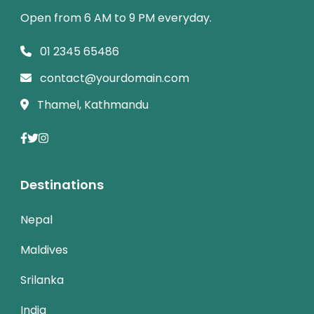
Open from 6 AM to 9 PM everyday.
01 2345 65486
contact@yourdomain.com
Thamel, Kathmandu
Destinations
Nepal
Maldives
Srilanka
India