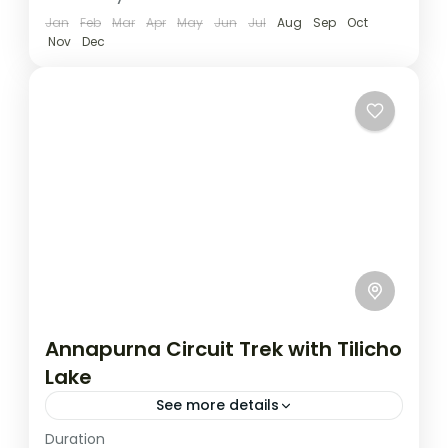
Jan
Feb
Mar
Apr
May
Jun
Jul
Aug
Sep
Oct
Nov
Dec
Annapurna Circuit Trek with Tilicho
Lake
See more details
Duration
Travel is the movement of people between