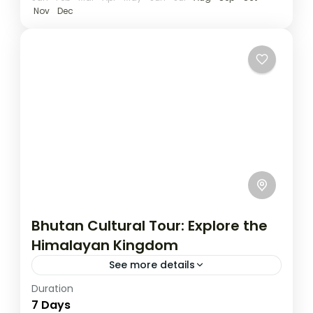
Nov
Dec
Bhutan Cultural Tour: Explore the
Himalayan Kingdom
See more details
Duration
Travel is the movement of people between
7 Days
relatively distant geographical locations,